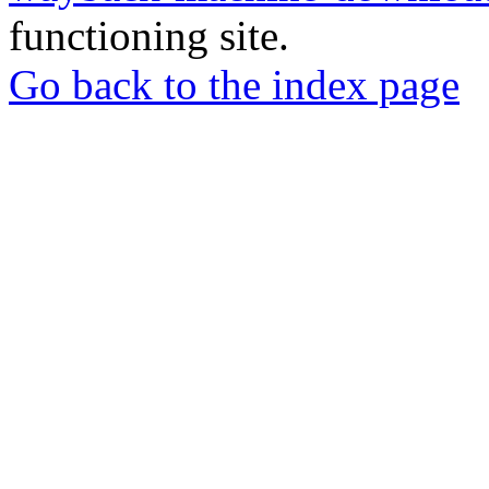
functioning site.
Go back to the index page