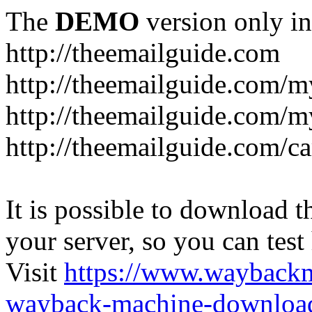
The
DEMO
version only in
http://theemailguide.com
http://theemailguide.com/m
http://theemailguide.com/my
http://theemailguide.com/ca
It is possible to download th
your server, so you can test
Visit
https://www.wayback
wayback-machine-download